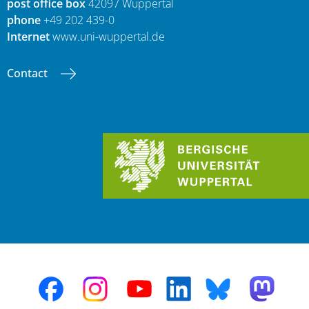
post office box
42097 Wuppertal
phone
+49 202 439-0
Internet
www.uni-wuppertal.de
Contact