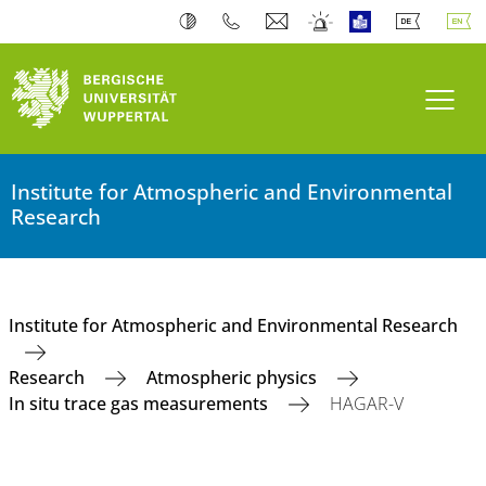
Toogl
Institute for Atmospheric and Environmental
Research
Institute for Atmospheric and Environmental Research
Research
Atmospheric physics
In situ trace gas measurements
HAGAR-V