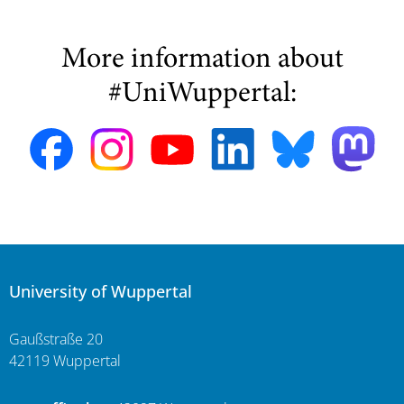
More information about
#UniWuppertal:
University of Wuppertal
Gaußstraße 20
42119 Wuppertal