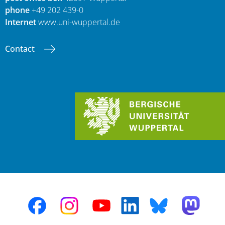
phone
+49 202 439-0
Internet
www.uni-wuppertal.de
Contact