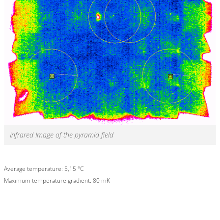
Infrared Image of the pyramid field
Average temperature: 5,15 °C
Maximum temperature gradient: 80 mK