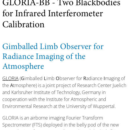
GLORIA-BB - Two Blackbodies
for Infrared Interferometer
Calibration
Gimballed Limb Observer for
Radiance Imaging of the
Atmosphere
GLORIA
(
G
imballed
L
imb
O
bserver for
R
adiance
I
maging of
the
A
tmosphere) is a joint project of Research Center Juelich
and Karlsruher Institute of Technology, Germany in
cooperation with the Institute for Atmospheric and
Environmental Research at the University of Wuppertal.
GLORIA is an airborne imaging Fourier Transform
Spectrometer (FTS) deployed in the belly pod of the new