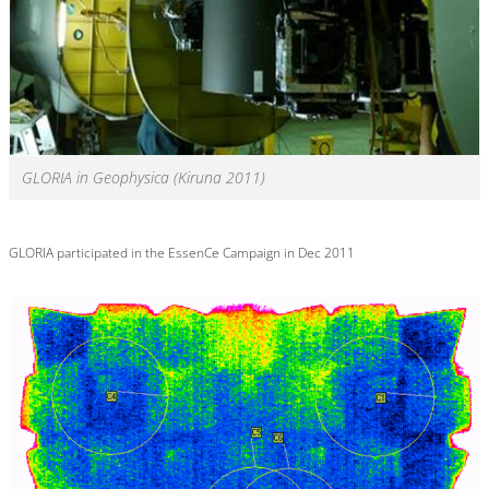
GLORIA in Geophysica (Kiruna 2011)
GLORIA participated in the EssenCe Campaign in Dec 2011