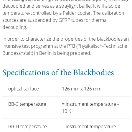
decoupled and serves as a straylight baffle. It will also be
temperature-controlled by a Peltier cooler. The calibration
sources are suspended by GFRP tubes for thermal
decoupling.
In order to characterize the properties of the blackbodies an
intensive test programm at the
PTB
(Physikalisch-Technische
Bundesanstalt) in Berlin is being prepared.
Specifications of the Blackbodies
optical surface
126 mm x 126 mm
BB-C temperature
= instrument temperature -
10 K
BB-H temperature
= instrument temperature