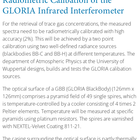
Radiometric Calibation of the
GLORIA Infrared Interferometer
For the retrieval of trace gas concentrations, the measured
spectra need to be radiometrically calibrated with high
accuracy (2%). This will be achieved by a two point
calibration using two well-defined radiance sources
(blackbodies BB-C and BB-H) at different temperatures. The
department of Atmospheric Physics at the University of
Wuppertal designs, builds and tests the GLORIA calibation
sources.
The optical surface of a GBB (GLORIA BlackBody) (126mm x
126mm) comprises a pyramid field of 49 single spires, which
is temperature-controlled by a cooler consisting of 4 times 2
Peltier elements. Temperature will be measured at specific
pyramids using platinum resistors. The spires are varnished
with NEXTEL-Velvet Coating 811-21.
The casing surrounding the optical surface is partly thermally