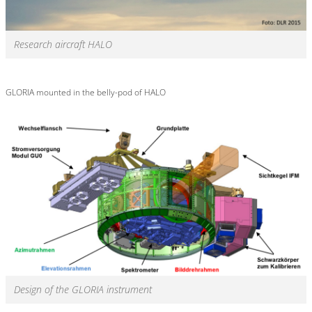
Research aircraft HALO
GLORIA mounted in the belly-pod of HALO
Design of the GLORIA instrument