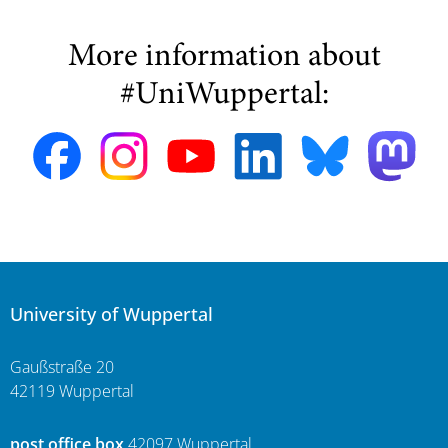
More information about
#UniWuppertal:
University of Wuppertal
Gaußstraße 20
42119 Wuppertal
post office box
42097 Wuppertal