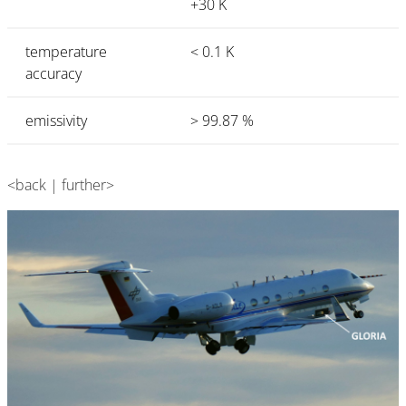
+30 K
temperature
< 0.1 K
accuracy
emissivity
> 99.87 %
<back | further>