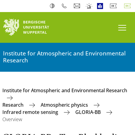
Toogl
Institute for Atmospheric and Environmental
Research
Institute for Atmospheric and Environmental Research
Research
Atmospheric physics
Infrared remote sensing
GLORIA-BB
Overview