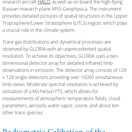
research aircraft
HALO
, as well as on board the high-flying
Russian research plane M55-Geophysica. The instrument
provides detailed pictures of spatial structures in the Upper
Troposphere/Lower Stratosphere (UTLS) region, which plays
a crucial role in the climate system.
Trace gas distributions and dynamical processes are
observed by GLORIA with an unprecedented spatial
resolution. To achieve its objectives, GLORIA uses a two-
dimensional detector array for detailed infrared limb
observations in emission. The detector array consists of 128
x 128 single detectors providing over 16000 simultaneous
limb views. Moderate spectral resolution is achieved by
utilization of a Michelson FTS, which allows for
measurements of atmospheric temperature fields, cloud
parameters, aerosols, water vapor, ozone, and about ten
other trace species.